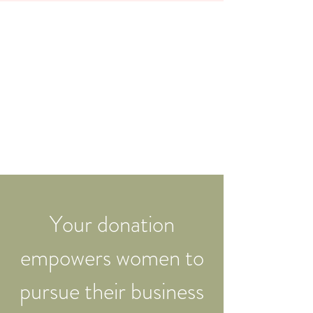
Your donation
empowers women to
pursue their business