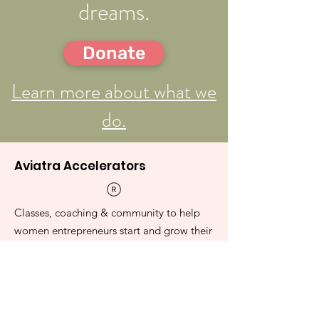
dreams.
Donate
Learn more about what we
do.
Aviatra Accelerators
Classes, coaching & community to help
women entrepreneurs start and grow their
businesses.
Contact Us Page
E-mail
:
admin@aviatra.org
501(c)(3)