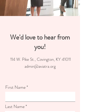
We'd love to hear from
you!
114 W. Pike St., Covington, KY 41011
admin@aviatra.org
First Name
Last Name