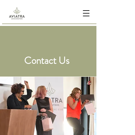
Contact Us