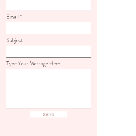
Email
Subject
Type Your Message Here
Send