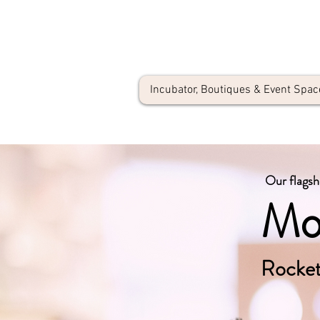
Incubator, Boutiques & Event Spac
Our flagsh
Mo
Rocket