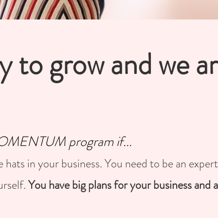
y to grow and we a
 MOMENTUM program if...
e hats in your business. You need to be an exper
urself.
You have big plans for your business and a