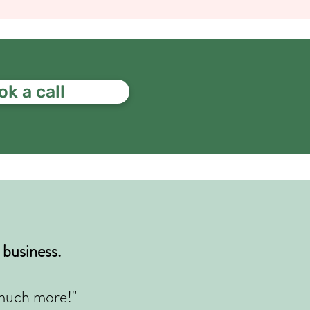
k a call
business.
o much more!
"