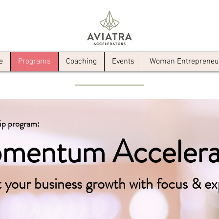
e
Programs
Coaching
Events
Woman Entrepreneur 
ip program:
mentum Accelera
 your business growth with focus & ex