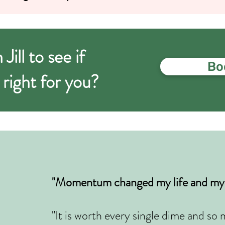
ill to see if
Boo
ght for you?
"Momentum changed my life and my 
"It is worth every single dime and s