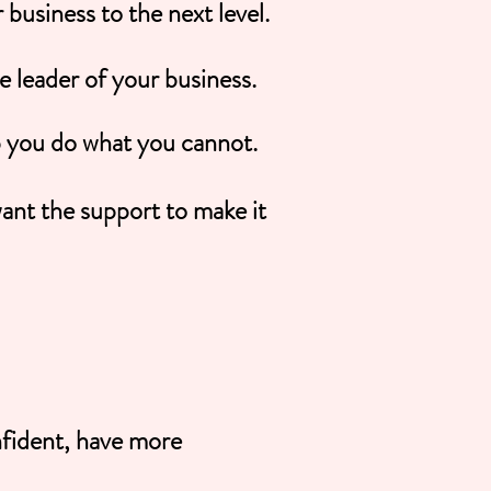
business to the next level.
he leader of your business.
p you do what you cannot.
ant the support to make it
fident, have more