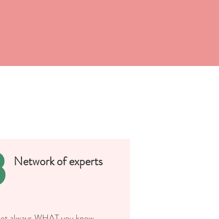
3
Network of experts
 not always WHAT you know,