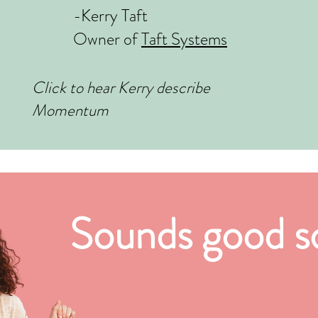
-Kerry Taft
Owner of
Taft Systems
Click to hear Kerry describe
Momentum
Sounds good so 