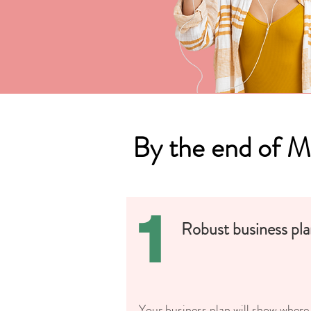
By the end of 
1
Robust business pl
Your business plan will show where