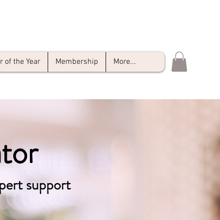
of the Year
Membership
More...
tor
pert support