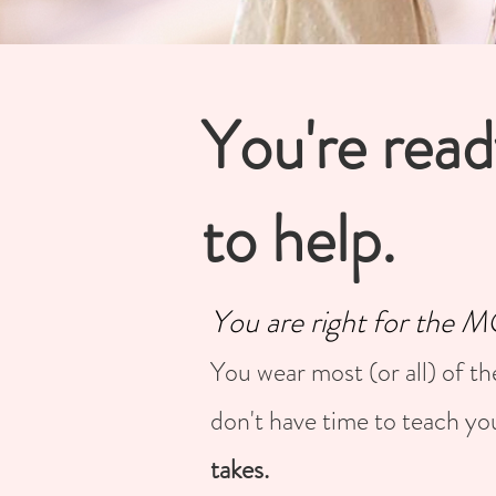
You're read
to help.
You are right for the
You wear most (or all) of th
don't have time to teach yo
takes.