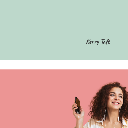
Kerry Taft