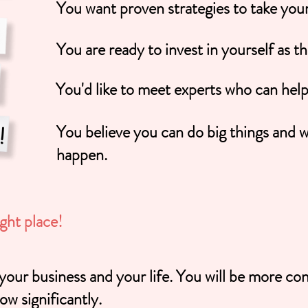
You want proven strategies to take your 
You are ready to invest in yourself as t
You'd like to meet experts who can hel
You believe you can do big things and w
happen.
ight place!
 business and your life. You will be more con
ow significantly.