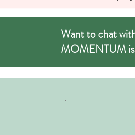
Want to chat with J
MOMENTUM is ri