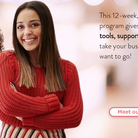
This 12-week,
program give
tools, suppo
take your bus
want to go!
Meet ou