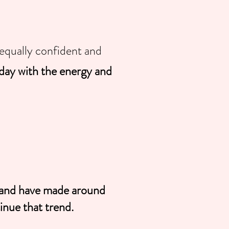
equally confident and
day with the energy and
e and have made around
nue that trend.