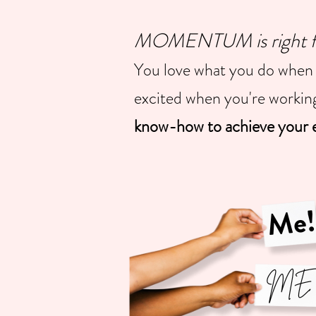
MOMENTUM is right for
You love what you do when 
excited when you're worki
know-how to achieve your e