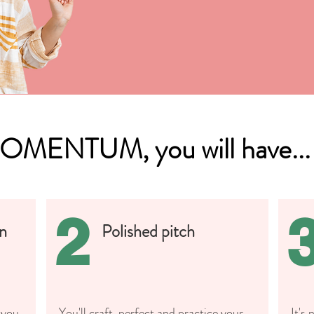
MOMENTUM, you will have...
2
an
Polished pitch
 you
You'll craft, perfect and practice your
It's