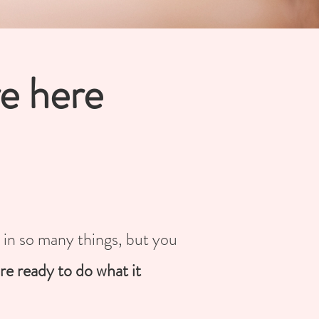
re here
t in so many things, but you
re ready to do what it