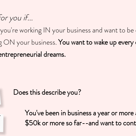
 you if...
you're working IN your business and want to be 
ng ON your business.
You want to wake up every 
ntrepreneurial dreams.
Does this describe you?
You've been in business a year or mor
$50k or more so far--and want to conti