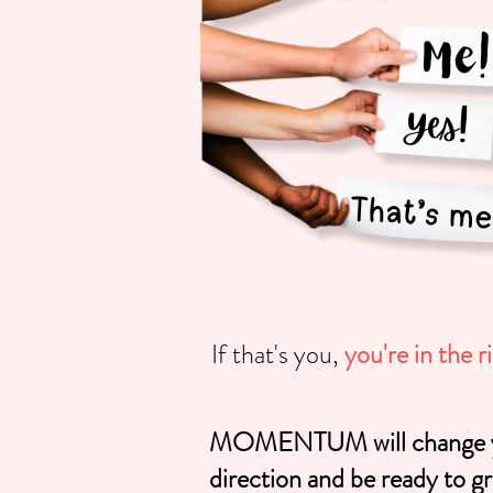
If that's you,
you're in the r
MOMENTUM will change your
direction and be ready to gr