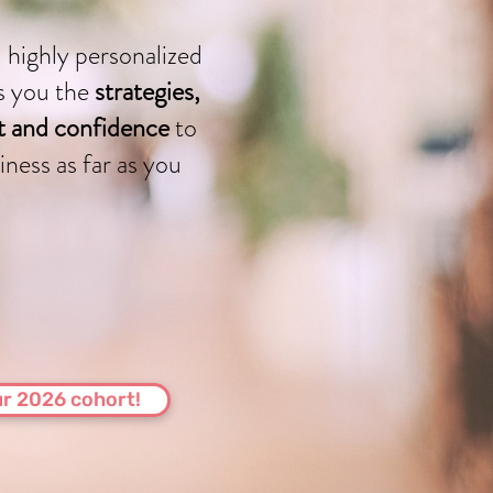
 highly personalized
s you the
strategies,
rt and confidence
to
iness as far as you
r 2026 cohort!