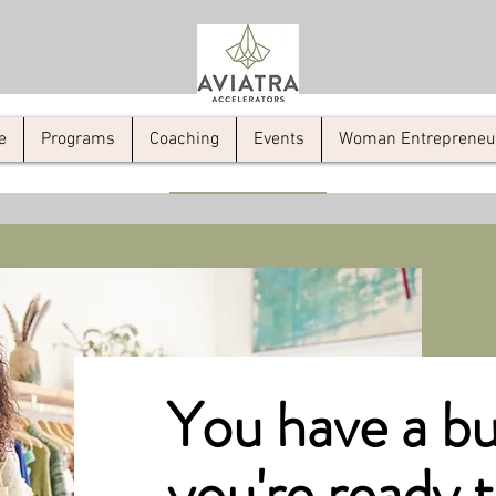
e
Programs
Coaching
Events
Woman Entrepreneur 
You have a bu
you're ready 