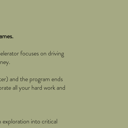
games.
celerator focuses on driving
oney.
ater) and the program ends
rate all your hard work and
exploration into critical