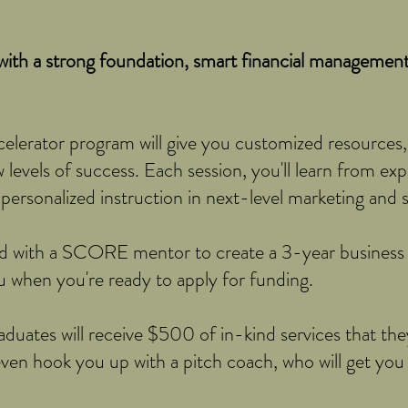
ith a strong foundation, smart financial management,
rator program will give you customized resources,
levels of success. Each session, you'll learn from exp
ersonalized instruction in next-level marketing and sa
d with a SCORE mentor to create a 3-year business p
ou when you're ready to apply for funding.
duates will receive $500 of in-kind services that they
ven hook you up with a pitch coach, who will get you