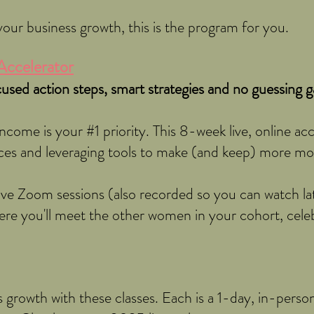
our business growth, this is the program for you.
Accelerator
used action steps, smart strategies and no guessing 
ncome is your #1 priority. This 8-week live, online ac
ces and leveraging tools to make (and keep) more m
live Zoom sessions (also recorded so you can watch l
ere you'll meet the other women in your cohort, celeb
 growth with these classes. Each is a 1-day, in-person 