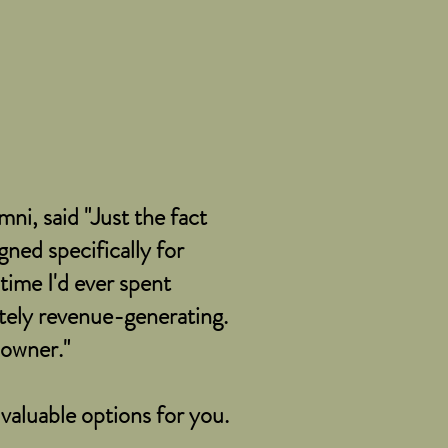
ni, said "Just the fact
ned specifically for
time I'd ever spent
ely revenue-generating.
s owner."
 valuable options for you.