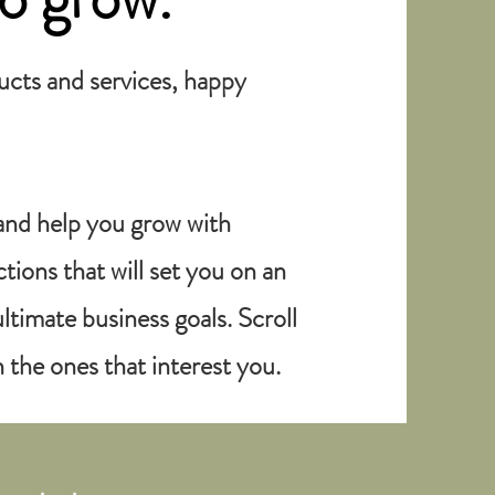
ducts and services, happy
and help you grow with
ions that will set you on an
ltimate business goals. Scroll
 the ones that interest you.