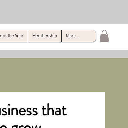
of the Year
Membership
More...
siness that
to grow.