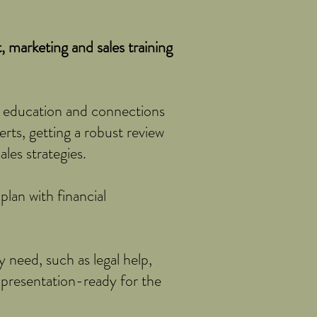
 marketing and sales training
 education and connections
erts, getting a robust review
les strategies.
lan with financial
 need, such as legal help,
 presentation-ready for the