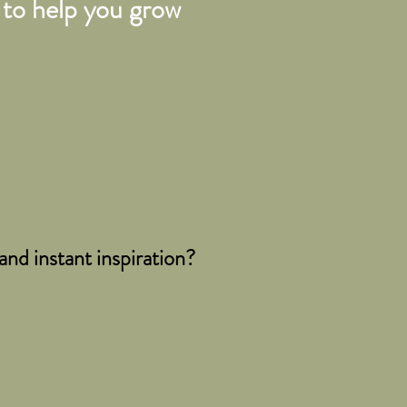
to help you grow
nd instant inspiration?