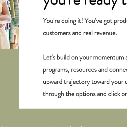
You're doing it! You've got pro
customers and real revenue.
Let's build on your momentum 
programs, resources and connect
upward trajectory toward your u
through the options and click on