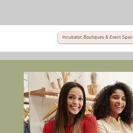
Incubator, Boutiques & Event Spac