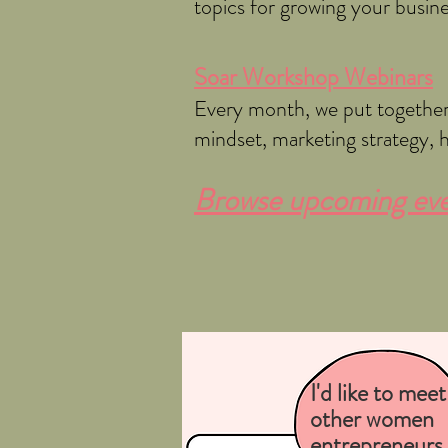
topics for growing your busin
Soar Workshop Webinars
Every month, we put together 
mindset, marketing strategy, 
Browse upcoming even
I'd like to meet
other women
entrepreneurs