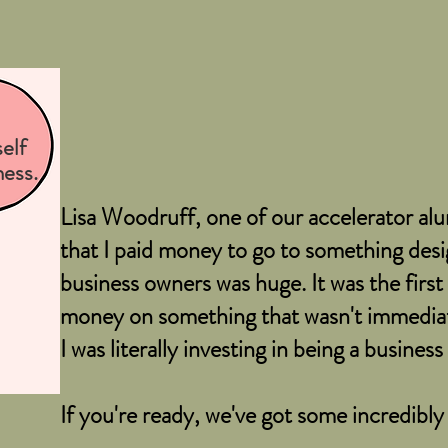
elf
ness.
Lisa Woodruff, one of our accelerator alum
that I paid money to go to something desig
business owners was huge. It was the first 
money on something that wasn't immediat
I was literally investing in being a busines
If you're ready, we've got some incredibly