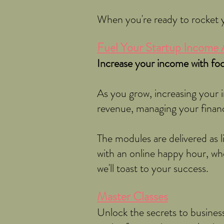
When you're ready to rocket y
Fuel Your Startup Income 
Increase your income with foc
As you grow, increasing your i
revenue, managing your finan
The modules are delivered as 
with an online happy hour, wh
we'll toast to your success.
Master Classes
Unlock the secrets to business