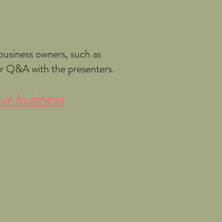
business owners, such as
or Q&A with the presenters.
ur business