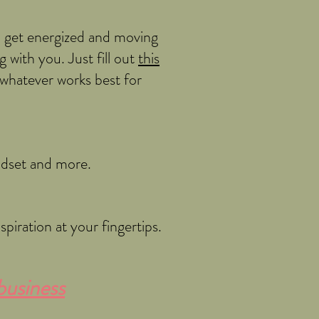
o get energized and moving
 with you. Just fill out
this
-whatever works best for
indset and more.
piration at your fingertips.
business