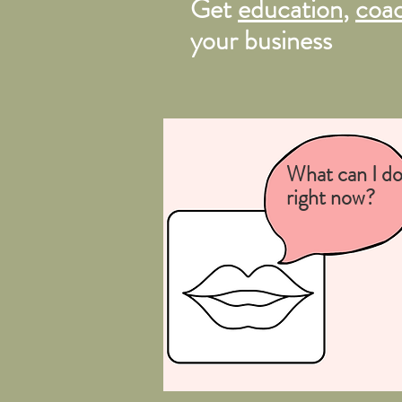
Get
education
,
coa
your business
What can I d
right now?