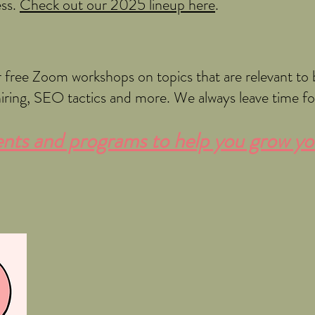
ess.
Check out our 2025 lineup here
.​
free Zoom workshops on topics that are relevant to 
hiring, SEO tactics and more. We always leave time f
ts and programs to help you grow yo