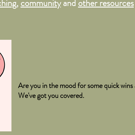
ching
,
community
and
other resources
o
Are you in the mood for some quick wins a
We've got you covered.