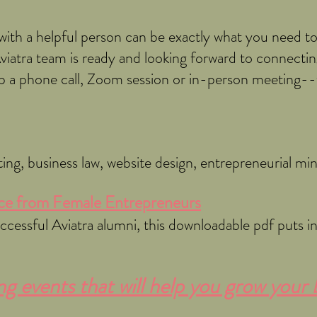
ith a helpful person can be exactly what you need t
Aviatra team is ready and looking forward to connecting
 up a phone call, Zoom session or in-person meeting-
ting, business law, website design, entrepreneurial m
e from Female Entrepreneu
rs
essful Aviatra alumni, this downloadable pdf puts ins
 events that will help you grow your 