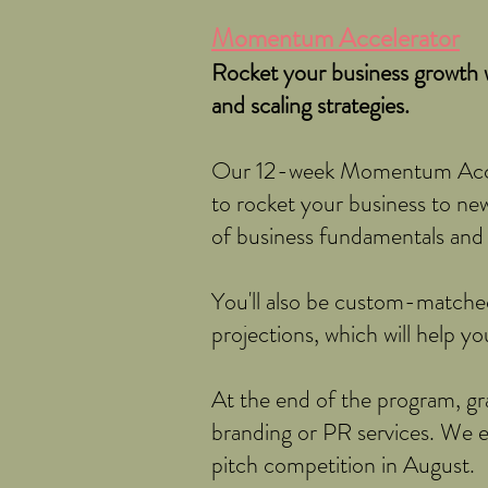
Momentum Accelerator
Rocket your business growth w
and scaling strategies.
Our 12-week Momentum Accele
to rocket your business to new 
of business fundamentals and p
You'll also be custom-matche
projections, which will help y
At the end of the program, gra
branding or PR services. We e
pitch competition in August.