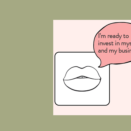
I'm ready to
invest in mys
and my busi