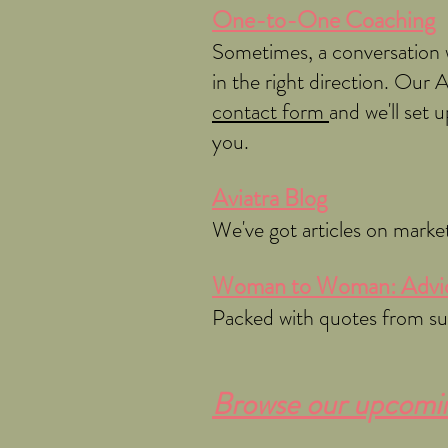
One-to-One Coaching
Sometimes, a conversation w
in the right direction. Our 
contact form
and we'll set
you.
Aviatra Blog
We've got articles on marke
Woman to Woman: Advic
Packed with quotes from succ
Browse our upcoming