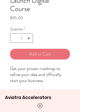
Launch Digital
Course
Price
$95.00
Quantity
*
Add to Cart
Get your proven roadmap to
refine your idea and officially
start your business.
Aviatra Accelerators