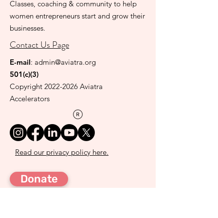
Classes, coaching & community to help
women entrepreneurs start and grow their
businesses.
Contact Us Page
E-mail
:
admin@aviatra.org
501(c)(3)
Copyright
2022-2026
Aviatra
Accelerators
Read our privacy policy here.
Donate