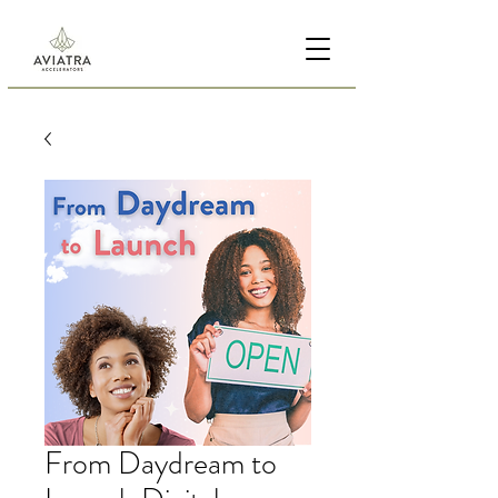
From Daydream to