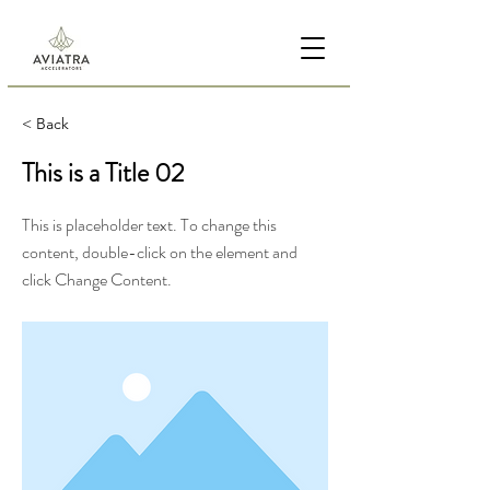
< Back
This is a Title 02
This is placeholder text. To change this
content, double-click on the element and
click Change Content.