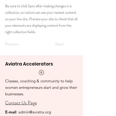
Be sure to click Sync after making changes in a
collection, so visitors can see your newest content
on your live site. Preview your site to check that all
your elements are displaying content from the
right collection fields.
Previous
Next
Aviatra Accelerators
Classes, coaching & community to help
women entrepreneurs start and grow their
businesses.
Contact Us Page
E-mail
:
admin@aviatra.org