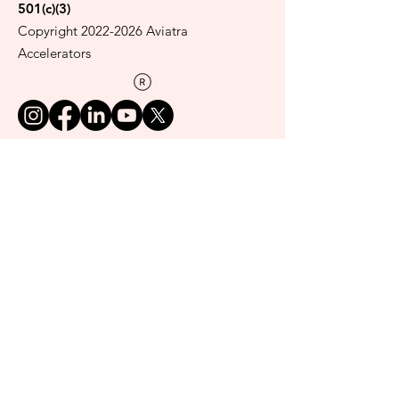
501(c)(3)
Copyright
2022-2026
Aviatra
Accelerators
Read our privacy policy here.
Donate
Get our Women on the Rise
newsletter