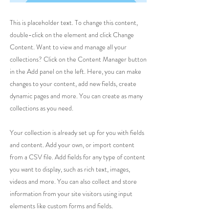
This is placeholder text. To change this content,
double-click on the element and click Change
Content. Want to view and manage all your
collections? Click on the Content Manager button
in the Add panel on the left. Here, you can make
changes to your content, add new fields, create
dynamic pages and more. You can create as many
collections as you need.
Your collection is already set up for you with fields
and content. Add your own, or import content
from a CSV file. Add fields for any type of content
you want to display, such as rich text, images,
videos and more. You can also collect and store
information from your site visitors using input
elements like custom forms and fields.