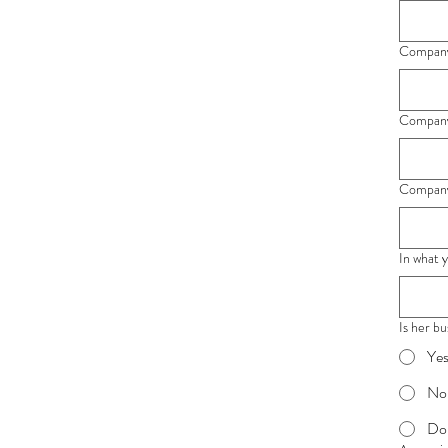
Company'
Company'
Company'
In what 
Is her b
Ye
No
Do