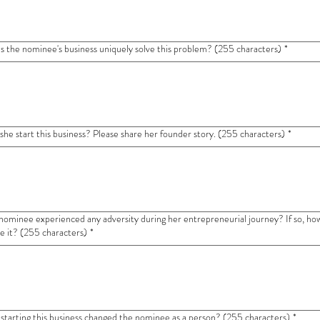
 the nominee's business uniquely solve this problem? (255 characters)
*
she start this business? Please share her founder story. (255 characters)
*
nominee experienced any adversity during her entrepreneurial journey? If so, how
 it? (255 characters)
*
starting this business changed the nominee as a person? (255 characters)
*