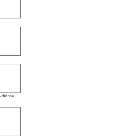
 did she