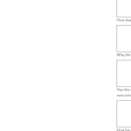
How does
Why did 
Has the 
overcome
How has 