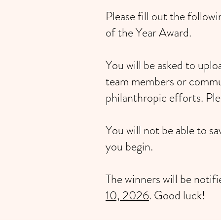
Please fill out the foll
of the Year Award.
You will be asked to upl
team members or communi
philanthropic efforts. Pl
You will not be able to s
you begin.
The winners will be notif
10, 2026
. Good luck!