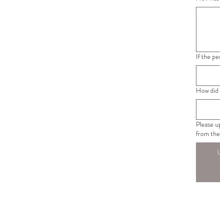
If the p
How did 
Please u
from the