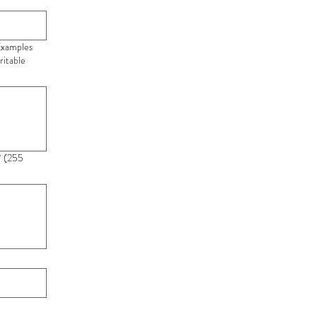
 Examples
ritable