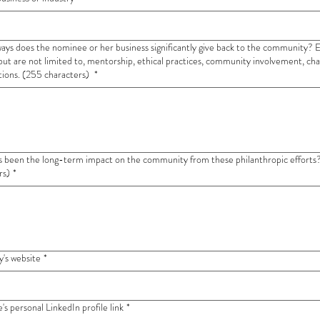
ways does the nominee or her business significantly give back to the community?
 but are not limited to, mentorship, ethical practices, community involvement, cha
tions. (255 characters)
*
en the long-term impact on the community from these philanthropic efforts? (255
rs)
*
's website
*
s personal LinkedIn profile link
*