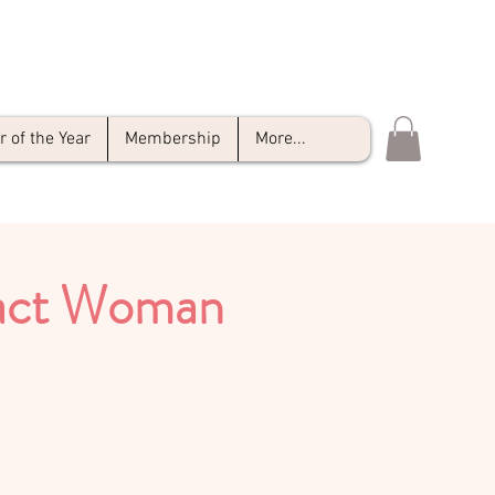
of the Year
Membership
More...
pact Woman