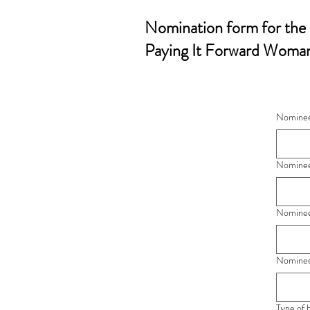
Nomination form for the
Paying It Forward Woman
Nominee'
Nominee'
Nominee
Nominee
Type of 