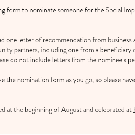
owing form to nominate someone for the Social 
oad one letter of recommendation from business 
ty partners, including one from a beneficiary 
ease do not include letters from the nominee's per
ave the nomination form as you go, so please hav
ied at the beginning of August and celebrated at