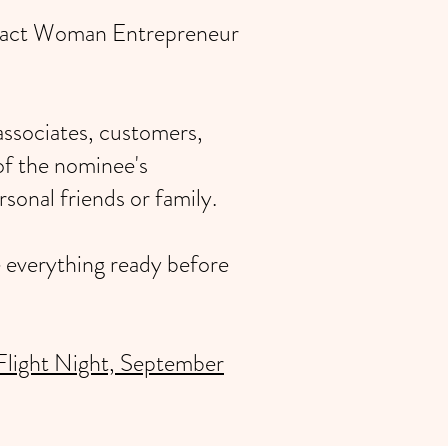
Impact Woman Entrepreneur
associates, customers,
of the nominee's
sonal friends or family.
e everything ready before
Flight Night, September