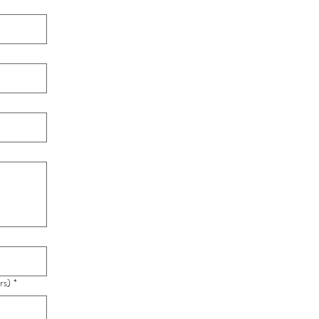
rs)
*