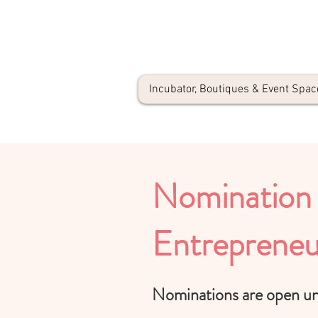
Incubator, Boutiques & Event Spac
Nomination 
Entrepreneu
Nominations are open unt