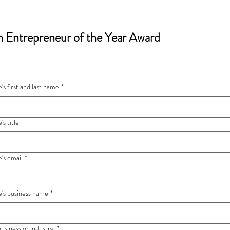
 Entrepreneur of the Year Award
s first and last name
*
s title
's email
*
's business name
*
business or industry
*