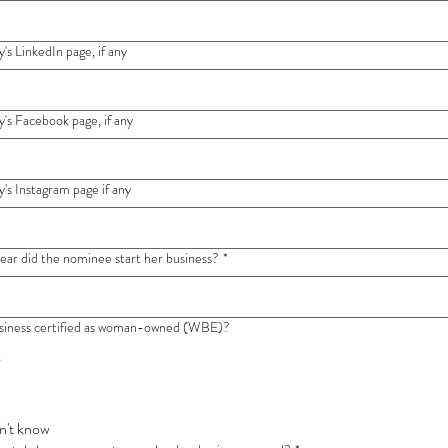
s LinkedIn page, if any
s Facebook page, if any
s Instagram page if any
year did the nominee start her business?
*
usiness certified as woman-owned (WBE)?
s
n't know