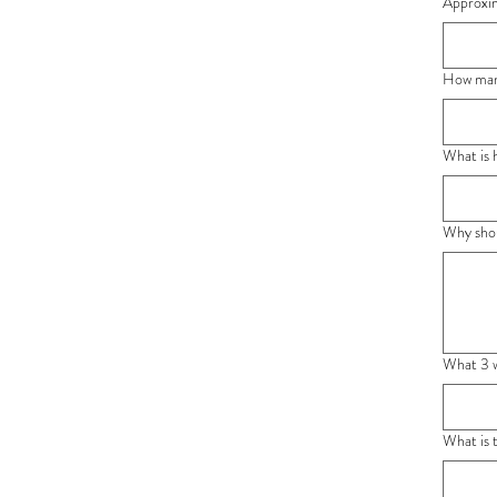
Approxim
How man
What is 
Why shou
What 3 w
What is 