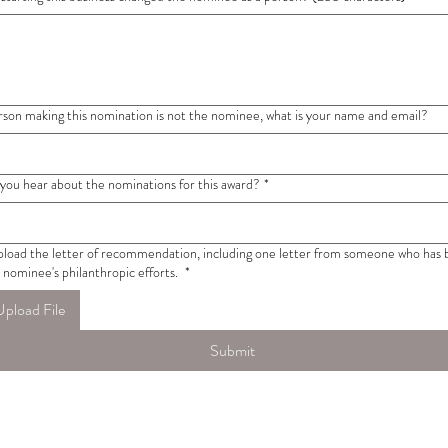
erson making this nomination is not the nominee, what is your name and email?
you hear about the nominations for this award?
*
pload the letter of recommendation, including one letter from someone who has 
 nominee's philanthropic efforts.
*
Upload File
Submit