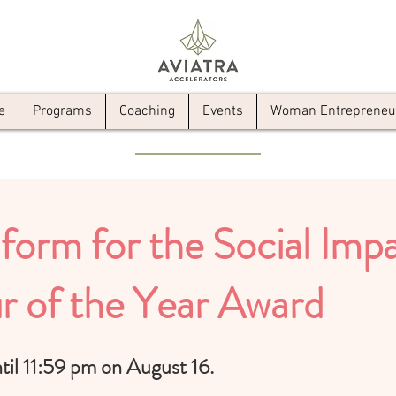
e
Programs
Coaching
Events
Woman Entrepreneur 
form for the
Social Im
r of the Year Award
il 11:59 pm on August 16.