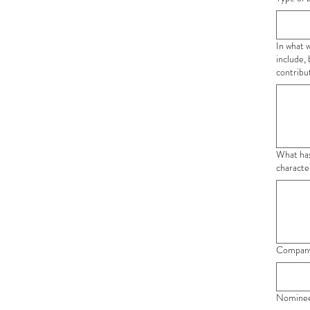
In what 
include,
contribu
What has be
characte
Company
Nominee'