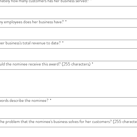
ately how many customers has her business served?
*
y employees does her business have?
*
her business's total revenue to date?
*
ld the nominee receive this award? (255 characters)
*
ords describe the nominee?
*
the problem that the nominee's business solves for her customers? (255 characte