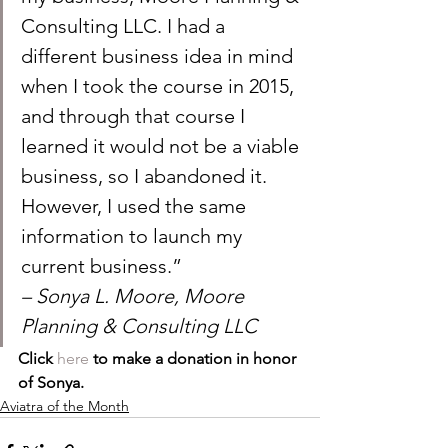
Consulting LLC. I had a 
different business idea in mind 
when I took the course in 2015, 
and through that course I 
learned it would not be a viable 
business, so I abandoned it. 
However, I used the same 
information to launch my 
current business.”
– Sonya L. Moore, Moore 
Planning & Consulting LLC
Click 
here
 to make a donation in honor 
of Sonya. 
Aviatra of the Month