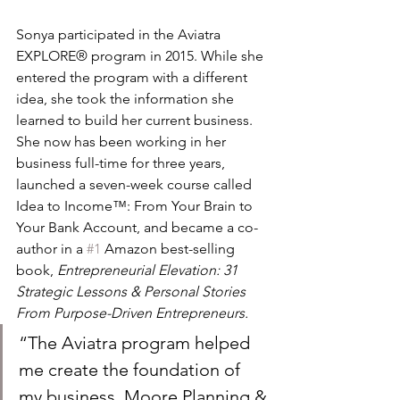
Sonya participated in the Aviatra 
EXPLORE® program in 2015. While she 
entered the program with a different 
idea, she took the information she 
learned to build her current business. 
She now has been working in her 
business full-time for three years, 
launched a seven-week course called 
Idea to Income™: From Your Brain to 
Your Bank Account, and became a co-
author in a 
#1
 Amazon best-selling 
book, 
Entrepreneurial Elevation: 31 
Strategic Lessons & Personal Stories 
From Purpose-Driven Entrepreneurs.
“The Aviatra program helped 
me create the foundation of 
my business, Moore Planning & 