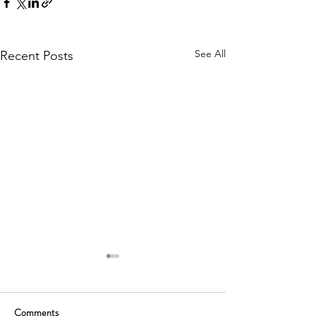
See All
Recent Posts
Comments