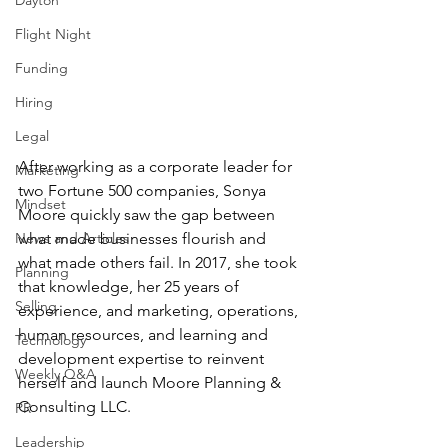
Dayton
Flight Night
Funding
Hiring
Legal
After working as a corporate leader for 
Marketing
two Fortune 500 companies, Sonya 
Mindset
Moore quickly saw the gap between 
News and Articles
what made businesses flourish and 
what made others fail. In 2017, she took 
Planning
that knowledge, her 25 years of 
Selling
experience, and marketing, operations, 
human resources, and learning and 
Technology
development expertise to reinvent 
Weekly Q&A
herself and launch Moore Planning & 
Consulting LLC.
PR
Leadership