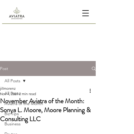
Post
All Posts
jillmorenz
All Posts
Nov 4, 2021
2 min read
November Aviatra of the Month:
Aviatra of the Month
Sonya L. Moore, Moore Planning &
Biz Tips
Consulting LLC
Business