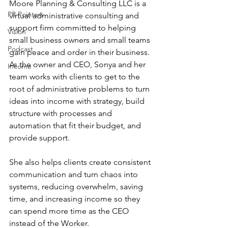
Moore Planning & Consulting LLC is a 
PR Pointers
virtual administrative consulting and 
support firm committed to helping 
Vision
small business owners and small teams 
Podcast
gain peace and order in their business. 
As the owner and CEO, Sonya and her 
Income
team works with clients to get to the 
root of administrative problems to turn 
ideas into income with strategy, build 
structure with processes and 
automation that fit their budget, and 
provide support. 
She also helps clients create consistent 
communication and turn chaos into 
systems, reducing overwhelm, saving 
time, and increasing income so they 
can spend more time as the CEO 
instead of the Worker.